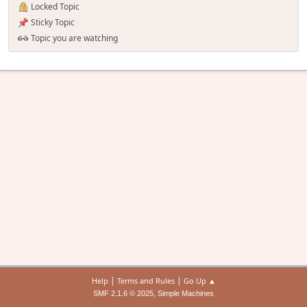
Locked Topic
Sticky Topic
Topic you are watching
|
|
Help
Terms and Rules
Go Up ▲
,
SMF 2.1.6 © 2025
Simple Machines