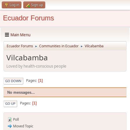
Log in
Sign up
Ecuador Forums
Main Menu
Ecuador Forums
Communities in Ecuador
Vilcabamba
►
►
Vilcabamba
Loved by health-conscious people
Pages
1
GO DOWN
No messages...
Pages
1
GO UP
Poll
Moved Topic