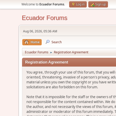
Welcome to
Ecuador Forums
.
Log in
Sign up
Ecuador Forums
Aug 06, 2026, 05:36 AM
Home
Search
Ecuador Forums
Registration Agreement
►
Registration Agreement
You agree, through your use of this forum, that you will 
oriented, threatening, invasive of a person's privacy, ad
material unless you own the copyright or you have writ
solicitations are also forbidden on this forum.
Note that it is impossible for the staff or the owners of
not responsible for the content contained within. We d
the author, and not necessarily the views of this forum, i
administrator or moderator of this forum immediately. T