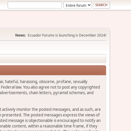
News:
Ecuador Forums is launching is December 2024!
ar, hateful, harassing, obscene, profane, sexually
es Federal law. You also agree not to post any copyrighted
advertisements, chain letters, pyramid schemes, and
ot actively monitor the posted messages, and as such, are
ion presented. The posted messages express the views of
posted message is objectionable is encouraged to notify an
nable content, within a reasonable time frame, if they