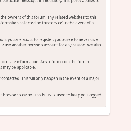
 particular messages immediately. This policy applies to
he owners of this forum, any related websites to this
nformation collected on this service) in the event of a
ount you are about to register, you agree to never give
VER use another person's account for any reason. We also
 and accurate information. Any information the forum
ns may be applicable.
contacted. This will only happen in the event of a major
our browser's cache. This is ONLY used to keep you logged