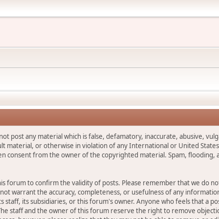
not post any material which is false, defamatory, inaccurate, abusive, vulg
ult material, or otherwise in violation of any International or United Stat
ten consent from the owner of the copyrighted material. Spam, flooding, 
 this forum to confirm the validity of posts. Please remember that we do n
o not warrant the accuracy, completeness, or usefulness of any informat
ts staff, its subsidiaries, or this forum's owner. Anyone who feels that a 
he staff and the owner of this forum reserve the right to remove objectio