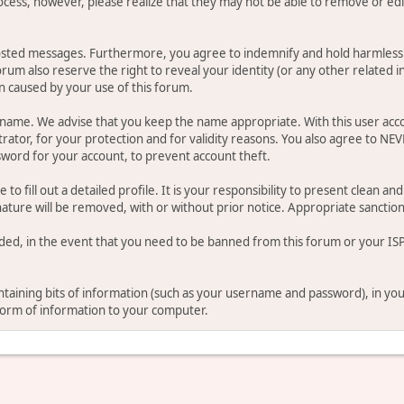
ocess, however, please realize that they may not be able to remove or edit
osted messages. Furthermore, you agree to indemnify and hold harmless t
forum also reserve the right to reveal your identity (or any other related i
on caused by your use of this forum.
ername. We advise that you keep the name appropriate. With this user acc
ator, for your protection and for validity reasons. You also agree to NE
rd for your account, to prevent account theft.
le to fill out a detailed profile. It is your responsibility to present clean
nature will be removed, with or without prior notice. Appropriate sanctio
rded, in the event that you need to be banned from this forum or your ISP 
 containing bits of information (such as your username and password), in y
 form of information to your computer.