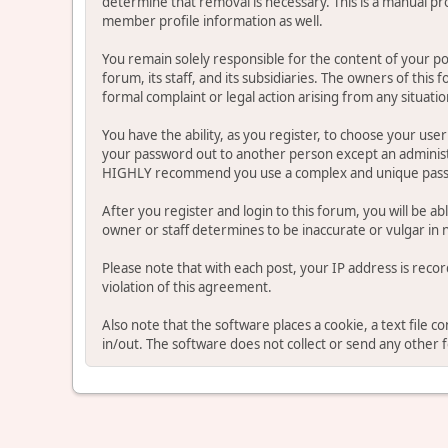
determine that removal is necessary. This is a manual pr
member profile information as well.
You remain solely responsible for the content of your p
forum, its staff, and its subsidiaries. The owners of this 
formal complaint or legal action arising from any situati
You have the ability, as you register, to choose your us
your password out to another person except an administr
HIGHLY recommend you use a complex and unique passwo
After you register and login to this forum, you will be ab
owner or staff determines to be inaccurate or vulgar in 
Please note that with each post, your IP address is reco
violation of this agreement.
Also note that the software places a cookie, a text file
in/out. The software does not collect or send any other