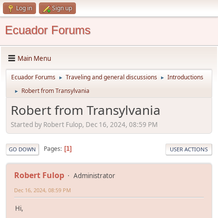
Log in
Sign up
Ecuador Forums
Main Menu
Ecuador Forums
Traveling and general discussions
Introductions
►
►
Robert from Transylvania
►
Robert from Transylvania
Started by Robert Fulop, Dec 16, 2024, 08:59 PM
Pages
1
GO DOWN
USER ACTIONS
Robert Fulop
Administrator
Dec 16, 2024, 08:59 PM
Hi,