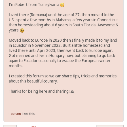
I'm Robert from Transylvania
Lived there (Romania) until the age of 27, then moved to the
US - spent a few months in Alabama, a few years in Connecticut
then homesteading about 6 years in South Florida. Awesome 6
years
Moved back to Europe in 2020 then I finally made it to my land
in Ecuador in November 2022. Built a little homestead and
lived there until April 2023, then went back to Europe again.
Got married and live in Hungary now, but planning to go back
again to Ecuador seasonally to escape the European winter
months.
I created this forum so we can share tips, tricks and memories
about this beautiful country.
Thanks for being here and sharing! 🙏
1 person
likes this.