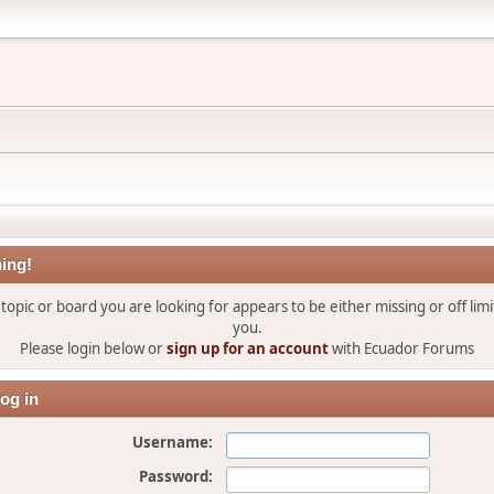
ing!
topic or board you are looking for appears to be either missing or off limi
you.
Please login below or
sign up for an account
with Ecuador Forums
og in
Username:
Password: