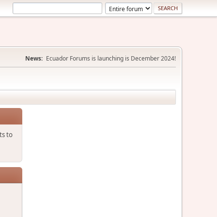
News:
Ecuador Forums is launching is December 2024!
ts to