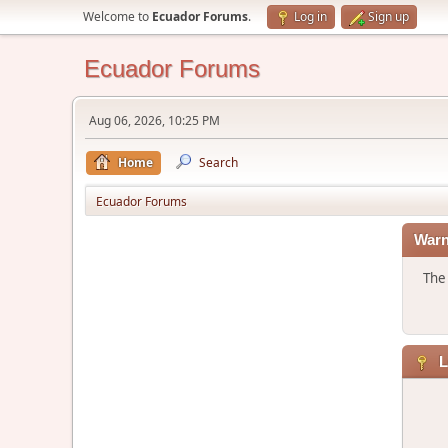
Welcome to
Ecuador Forums
.
Log in
Sign up
Ecuador Forums
Aug 06, 2026, 10:25 PM
Home
Search
Ecuador Forums
Warn
The 
L