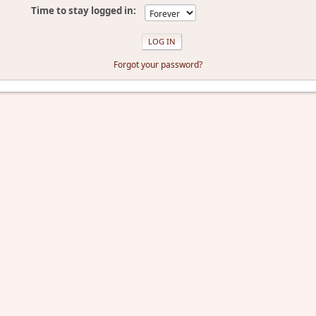
Time to stay logged in:
Forgot your password?