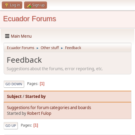
Log in
Sign up
Ecuador Forums
Main Menu
Ecuador Forums
Other stuff
Feedback
►
►
Feedback
Suggestions about the forums, error reporting, etc.
Pages
1
GO DOWN
Subject
/
Started by
Suggestions for forum categories and boards
Started by
Robert Fulop
Pages
1
GO UP