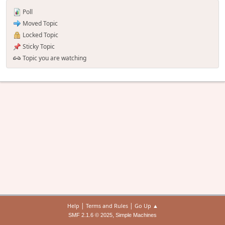
Poll
Moved Topic
Locked Topic
Sticky Topic
Topic you are watching
|
|
Help
Terms and Rules
Go Up ▲
,
SMF 2.1.6 © 2025
Simple Machines