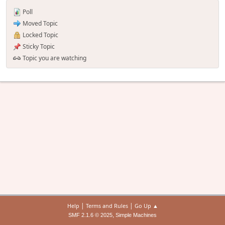
Poll
Moved Topic
Locked Topic
Sticky Topic
Topic you are watching
|
|
Help
Terms and Rules
Go Up ▲
,
SMF 2.1.6 © 2025
Simple Machines