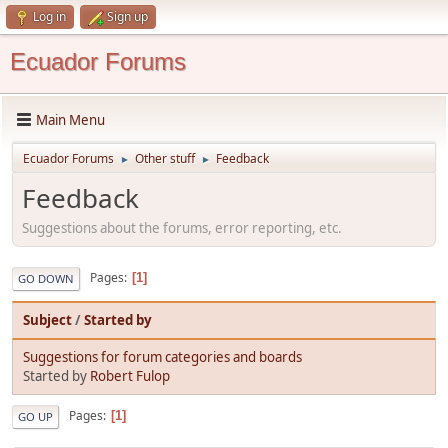
Log in
Sign up
Ecuador Forums
Main Menu
Ecuador Forums
Other stuff
Feedback
►
►
Feedback
Suggestions about the forums, error reporting, etc.
Pages
1
GO DOWN
Subject
/
Started by
Suggestions for forum categories and boards
Started by
Robert Fulop
Pages
1
GO UP