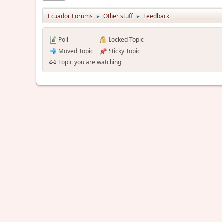
Ecuador Forums
Other stuff
Feedback
►
►
Poll
Locked Topic
Moved Topic
Sticky Topic
Topic you are watching