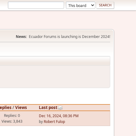
News:
Ecuador Forums is launching is December 2024!
eplies
/
Views
Last post
Replies: 0
Dec 16, 2024, 08:36 PM
Views: 3,843
by
Robert Fulop