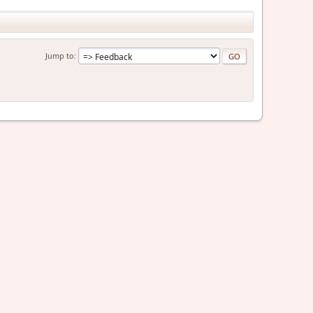
Jump to