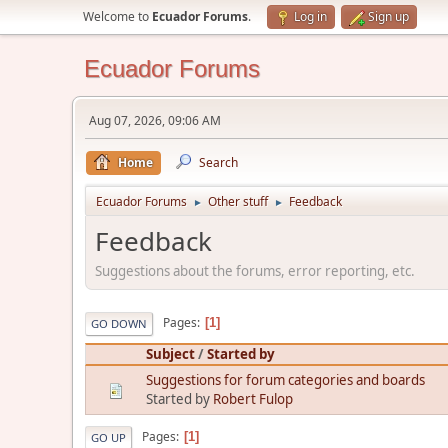
Welcome to
Ecuador Forums
.
Log in
Sign up
Ecuador Forums
Aug 07, 2026, 09:06 AM
Home
Search
Ecuador Forums
Other stuff
Feedback
►
►
Feedback
Suggestions about the forums, error reporting, etc.
Pages
1
GO DOWN
Subject
/
Started by
Suggestions for forum categories and boards
Started by
Robert Fulop
Pages
1
GO UP