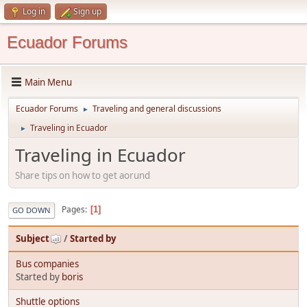
Log in
Sign up
Ecuador Forums
Main Menu
Ecuador Forums
Traveling and general discussions
►
Traveling in Ecuador
►
Traveling in Ecuador
Share tips on how to get aorund
Pages
1
GO DOWN
Subject
/
Started by
Bus companies
Started by
boris
Shuttle options