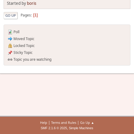
Started by
boris
Pages
1
GO UP
Poll
Moved Topic
Locked Topic
Sticky Topic
Topic you are watching
|
|
Help
Terms and Rules
Go Up ▲
,
SMF 2.1.6 © 2025
Simple Machines