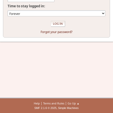
Time to stay logged in:
Forgot your password?
|
|
Help
Terms and Rules
Go Up ▲
,
SMF 2.1.6 © 2025
Simple Machines