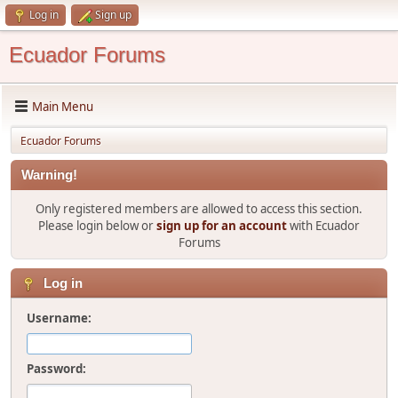
Log in
Sign up
Ecuador Forums
Main Menu
Ecuador Forums
Warning!
Only registered members are allowed to access this section.
Please login below or
sign up for an account
with Ecuador
Forums
Log in
Username:
Password: