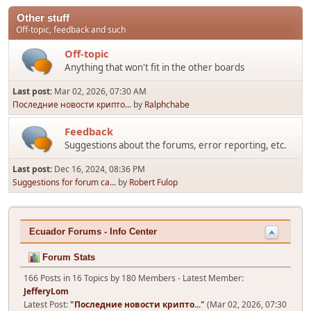
Other stuff
Off-topic, feedback and such
Off-topic
Anything that won't fit in the other boards
Last post:
Mar 02, 2026, 07:30 AM
Последние новости крипто...
by
Ralphchabe
Feedback
Suggestions about the forums, error reporting, etc.
Last post:
Dec 16, 2024, 08:36 PM
Suggestions for forum ca...
by
Robert Fulop
Ecuador Forums - Info Center
Forum Stats
166 Posts in 16 Topics by 180 Members - Latest Member:
JefferyLom
Latest Post:
"
Последние новости крипто...
"
(Mar 02, 2026, 07:30