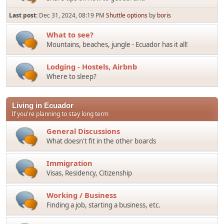
Last post:
Dec 31, 2024, 08:19 PM
Shuttle options
by
boris
What to see?
Mountains, beaches, jungle - Ecuador has it all!
Lodging - Hostels, Airbnb
Where to sleep?
Living in Ecuador
If you're planning to stay long term
General Discussions
What doesn't fit in the other boards
Immigration
Visas, Residency, Citizenship
Working / Business
Finding a job, starting a business, etc.