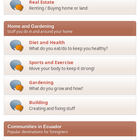
Real Estate
Renting / Buying home or land
Home and Gardening
Stuff you do in and around your home
Diet and Health
What do you eat/do to keep you healthy?
Sports and Exercise
Move your body to keep it strong!
Gardening
What do you grow and how?
Building
Creating and fixing stuff
Communities in Ecuador
Popular destinations for foreigners