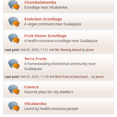
Chambalabamba
Ecovillage near Vilcabamba
Evolution Ecovillage
A vegan commune near Gualaquiza
Fruit Haven Ecovillage
A health-conscious ecovillage near Gualaquiza
Last post:
Feb 05, 2025, 11:21 AM
Re: Moving ahead
by
Jason
Terra Frutis
A homesteading intentional community near
Gualaquiza
Last post:
Feb 05, 2025, 11:30 AM
Best fruit orchard east ...
by
Jason
Cuenca
Favorite place for city dwellers
Vilcabamba
Loved by health-conscious people