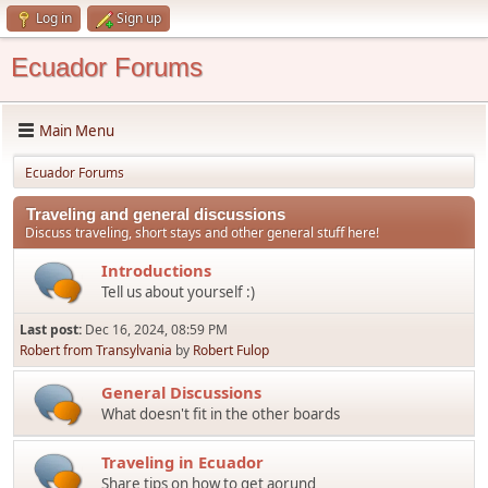
Log in
Sign up
Ecuador Forums
Main Menu
Ecuador Forums
Traveling and general discussions
Discuss traveling, short stays and other general stuff here!
Introductions
Tell us about yourself :)
Last post:
Dec 16, 2024, 08:59 PM
Robert from Transylvania
by
Robert Fulop
General Discussions
What doesn't fit in the other boards
Traveling in Ecuador
Share tips on how to get aorund