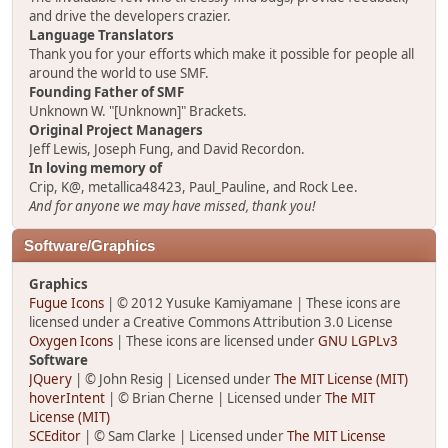
and drive the developers crazier.
Language Translators
Thank you for your efforts which make it possible for people all
around the world to use SMF.
Founding Father of SMF
Unknown W. "[Unknown]" Brackets.
Original Project Managers
Jeff Lewis, Joseph Fung, and David Recordon.
In loving memory of
Crip, K@, metallica48423, Paul_Pauline, and Rock Lee.
And for anyone we may have missed, thank you!
Software/Graphics
Graphics
Fugue Icons
| © 2012 Yusuke Kamiyamane | These icons are
licensed under a Creative Commons Attribution 3.0 License
Oxygen Icons
| These icons are licensed under
GNU LGPLv3
Software
JQuery
| © John Resig | Licensed under
The MIT License (MIT)
hoverIntent
| © Brian Cherne | Licensed under
The MIT
License (MIT)
SCEditor
| © Sam Clarke | Licensed under
The MIT License