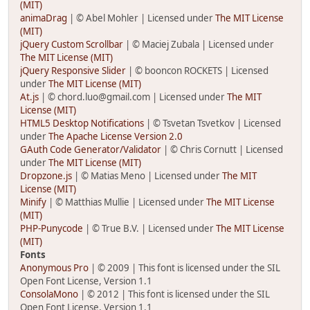
(MIT)
animaDrag
| © Abel Mohler | Licensed under
The MIT License
(MIT)
jQuery Custom Scrollbar
| © Maciej Zubala | Licensed under
The MIT License (MIT)
jQuery Responsive Slider
| © booncon ROCKETS | Licensed
under
The MIT License (MIT)
At.js
| © chord.luo@gmail.com | Licensed under
The MIT
License (MIT)
HTML5 Desktop Notifications
| © Tsvetan Tsvetkov | Licensed
under
The Apache License Version 2.0
GAuth Code Generator/Validator
| © Chris Cornutt | Licensed
under
The MIT License (MIT)
Dropzone.js
| © Matias Meno | Licensed under
The MIT
License (MIT)
Minify
| © Matthias Mullie | Licensed under
The MIT License
(MIT)
PHP-Punycode
| © True B.V. | Licensed under
The MIT License
(MIT)
Fonts
Anonymous Pro
| © 2009 | This font is licensed under the SIL
Open Font License, Version 1.1
ConsolaMono
| © 2012 | This font is licensed under the SIL
Open Font License, Version 1.1