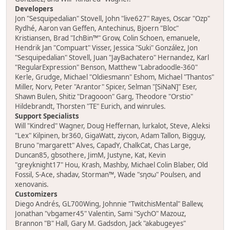
Developers
Jon "Sesquipedalian" Stovell, John "live627" Rayes, Oscar "Ozp"
Rydhé, Aaron van Geffen, Antechinus, Bjoern "Bloc"
Kristiansen, Brad "IchBin™" Grow, Colin Schoen, emanuele,
Hendrik Jan "Compuart" Visser, Jessica "Suki" González, Jon
"Sesquipedalian" Stovell, Juan "JayBachatero" Hernandez, Karl
"RegularExpression" Benson, Matthew "Labradoodle-360"
Kerle, Grudge, Michael "Oldiesmann" Eshom, Michael "Thantos"
Miller, Norv, Peter "Arantor" Spicer, Selman "[SiNaN]" Eser,
Shawn Bulen, Shitiz "Dragooon" Garg, Theodore "Orstio"
Hildebrandt, Thorsten "TE" Eurich, and winrules.
Support Specialists
Will "Kindred" Wagner, Doug Heffernan, lurkalot, Steve, Aleksi
"Lex" Kilpinen, br360, GigaWatt, ziycon, Adam Tallon, Bigguy,
Bruno "margarett" Alves, CapadY, ChalkCat, Chas Large,
Duncan85, gbsothere, JimM, Justyne, Kat, Kevin
"greyknight17" Hou, Krash, Mashby, Michael Colin Blaber, Old
Fossil, S-Ace, shadav, Storman™, Wade "sησω" Poulsen, and
xenovanis.
Customizers
Diego Andrés, GL700Wing, Johnnie "TwitchisMental" Ballew,
Jonathan "vbgamer45" Valentin, Sami "SychO" Mazouz,
Brannon "B" Hall, Gary M. Gadsdon, Jack "akabugeyes"