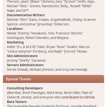
Thorsen, Jason "JBlaze" Clemons, Joey "Tyrsson" Smith, Kays,
Michael "Mick." Gomez, NanoSector, Ricky., Russell "NEND"
Najar, and SA™.
Documentation Writers
Michele "Illori" Davis, Irisado, AngelinaBelle, Chainy, Graeme
Spence, and Joshua "groundup" Dickerson.
Localizers
Nikola "Dzonny" Novaković, m4z, Francisco "d3vcho"
Domínguez, Robert Monden, and Relyana.
Marketing
Adish "(F.L.A.M.E.R)" Patel, Bryan "Runic" Deakin, Marcus
"cσσкιє мσηѕтєя" Forsberg, and Ralph "[n3rve]" Otowo.
Site Administrators
Jeremy "SleePy" Darwood.
Servers Administrators
Derek Schwab, Michael Johnson, and Liroy van Hoewijk.
Special Thanks
Consulting Developers
albertlast, Brett Flannigan, Mark Rose, René-Gilles "Nao 尚"
Deberdt, tinoest, and everyone who
contributed on GitHub
.
Beta Testers
The invaluable few who tirelessly find bugs, provide feedback,