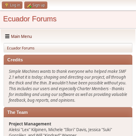
Log in
Sign up
Ecuador Forums
Main Menu
Ecuador Forums
Credits
Simple Machines wants to thank everyone who helped make SMF
2.1 what it is today; shaping and directing our project, all through
the thick and the thin. It wouldn't have been possible without you.
This includes our users and especially Charter Members - thanks
for installing and using our software as well as providing valuable
feedback, bug reports, and opinions.
The Team
Project Management
Aleksi "Lex" Kilpinen, Michele "Illori" Davis, Jessica "Suki"
González, and Will "Kindred" Wagner.