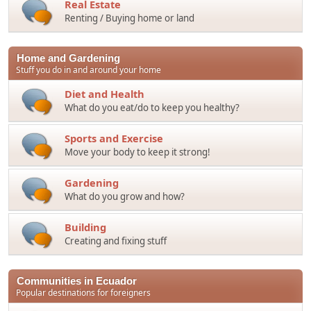
Real Estate
Renting / Buying home or land
Home and Gardening
Stuff you do in and around your home
Diet and Health
What do you eat/do to keep you healthy?
Sports and Exercise
Move your body to keep it strong!
Gardening
What do you grow and how?
Building
Creating and fixing stuff
Communities in Ecuador
Popular destinations for foreigners