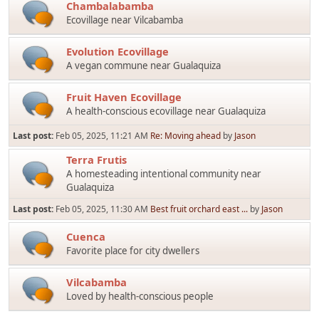
Chambalabamba
Ecovillage near Vilcabamba
Evolution Ecovillage
A vegan commune near Gualaquiza
Fruit Haven Ecovillage
A health-conscious ecovillage near Gualaquiza
Last post:
Feb 05, 2025, 11:21 AM
Re: Moving ahead
by
Jason
Terra Frutis
A homesteading intentional community near
Gualaquiza
Last post:
Feb 05, 2025, 11:30 AM
Best fruit orchard east ...
by
Jason
Cuenca
Favorite place for city dwellers
Vilcabamba
Loved by health-conscious people