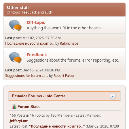
Other stuff
Off-topic, feedback and such
Off-topic
Anything that won't fit in the other boards
Last post:
Mar 02, 2026, 07:30 AM
Последние новости крипто...
by
Ralphchabe
Feedback
Suggestions about the forums, error reporting, etc.
Last post:
Dec 16, 2024, 08:36 PM
Suggestions for forum ca...
by
Robert Fulop
Ecuador Forums - Info Center
Forum Stats
166 Posts in 16 Topics by 180 Members - Latest Member:
JefferyLom
Latest Post:
"
Последние новости крипто...
"
(Mar 02, 2026, 07:30