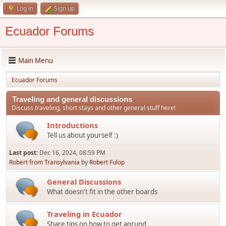
Log in
Sign up
Ecuador Forums
Main Menu
Ecuador Forums
Traveling and general discussions
Discuss traveling, short stays and other general stuff here!
Introductions
Tell us about yourself :)
Last post:
Dec 16, 2024, 08:59 PM
Robert from Transylvania
by
Robert Fulop
General Discussions
What doesn't fit in the other boards
Traveling in Ecuador
Share tips on how to get aorund