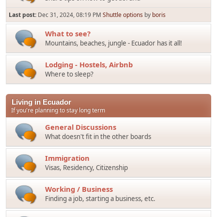
Last post:
Dec 31, 2024, 08:19 PM
Shuttle options
by
boris
What to see?
Mountains, beaches, jungle - Ecuador has it all!
Lodging - Hostels, Airbnb
Where to sleep?
Living in Ecuador
If you're planning to stay long term
General Discussions
What doesn't fit in the other boards
Immigration
Visas, Residency, Citizenship
Working / Business
Finding a job, starting a business, etc.