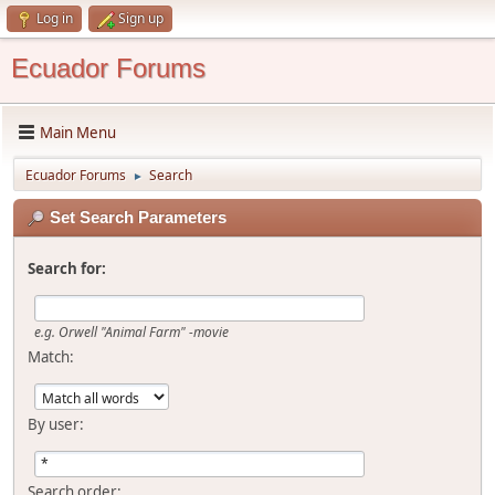
Log in
Sign up
Ecuador Forums
Main Menu
Ecuador Forums
Search
►
Set Search Parameters
Search for:
e.g.
Orwell "Animal Farm" -movie
Match:
By user:
Search order: