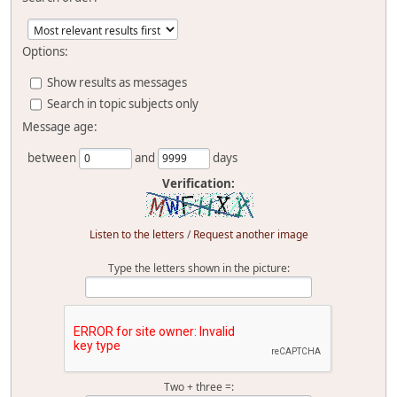
Options:
Show results as messages
Search in topic subjects only
Message age:
between
and
days
Verification:
Listen to the letters
/
Request another image
Type the letters shown in the picture:
Two + three =: