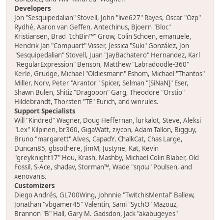
Developers
Jon "Sesquipedalian" Stovell, John "live627" Rayes, Oscar "Ozp"
Rydhé, Aaron van Geffen, Antechinus, Bjoern "Bloc"
Kristiansen, Brad "IchBin™" Grow, Colin Schoen, emanuele,
Hendrik Jan "Compuart" Visser, Jessica "Suki" González, Jon
"Sesquipedalian" Stovell, Juan "JayBachatero" Hernandez, Karl
"RegularExpression" Benson, Matthew "Labradoodle-360"
Kerle, Grudge, Michael "Oldiesmann" Eshom, Michael "Thantos"
Miller, Norv, Peter "Arantor" Spicer, Selman "[SiNaN]" Eser,
Shawn Bulen, Shitiz "Dragooon" Garg, Theodore "Orstio"
Hildebrandt, Thorsten "TE" Eurich, and winrules.
Support Specialists
Will "Kindred" Wagner, Doug Heffernan, lurkalot, Steve, Aleksi
"Lex" Kilpinen, br360, GigaWatt, ziycon, Adam Tallon, Bigguy,
Bruno "margarett" Alves, CapadY, ChalkCat, Chas Large,
Duncan85, gbsothere, JimM, Justyne, Kat, Kevin
"greyknight17" Hou, Krash, Mashby, Michael Colin Blaber, Old
Fossil, S-Ace, shadav, Storman™, Wade "sησω" Poulsen, and
xenovanis.
Customizers
Diego Andrés, GL700Wing, Johnnie "TwitchisMental" Ballew,
Jonathan "vbgamer45" Valentin, Sami "SychO" Mazouz,
Brannon "B" Hall, Gary M. Gadsdon, Jack "akabugeyes"