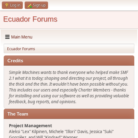
Log in
Sign up
Ecuador Forums
Main Menu
Ecuador Forums
Credits
Simple Machines wants to thank everyone who helped make SMF
2.1 what it is today; shaping and directing our project, all through
the thick and the thin. It wouldn't have been possible without you.
This includes our users and especially Charter Members - thanks
for installing and using our software as well as providing valuable
feedback, bug reports, and opinions.
The Team
Project Management
Aleksi "Lex" Kilpinen, Michele "Illori" Davis, Jessica "Suki"
González, and Will "Kindred" Wagner.