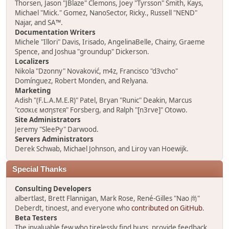
Thorsen, Jason "JBlaze" Clemons, Joey "Tyrsson" Smith, Kays,
Michael "Mick." Gomez, NanoSector, Ricky., Russell "NEND"
Najar, and SA™.
Documentation Writers
Michele "Illori" Davis, Irisado, AngelinaBelle, Chainy, Graeme
Spence, and Joshua "groundup" Dickerson.
Localizers
Nikola "Dzonny" Novaković, m4z, Francisco "d3vcho"
Domínguez, Robert Monden, and Relyana.
Marketing
Adish "(F.L.A.M.E.R)" Patel, Bryan "Runic" Deakin, Marcus
"cσσкιє мσηѕтєя" Forsberg, and Ralph "[n3rve]" Otowo.
Site Administrators
Jeremy "SleePy" Darwood.
Servers Administrators
Derek Schwab, Michael Johnson, and Liroy van Hoewijk.
Special Thanks
Consulting Developers
albertlast, Brett Flannigan, Mark Rose, René-Gilles "Nao 尚"
Deberdt, tinoest, and everyone who
contributed on GitHub
.
Beta Testers
The invaluable few who tirelessly find bugs, provide feedback,