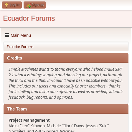
Log in
Sign up
Ecuador Forums
Main Menu
Ecuador Forums
Credits
Simple Machines wants to thank everyone who helped make SMF
2.1 what it is today; shaping and directing our project, all through
the thick and the thin. It wouldn't have been possible without you.
This includes our users and especially Charter Members - thanks
for installing and using our software as well as providing valuable
feedback, bug reports, and opinions.
The Team
Project Management
Aleksi "Lex" Kilpinen, Michele "Illori" Davis, Jessica "Suki"
González, and Will "Kindred" Wagner.