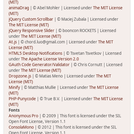
(MIT)
animaDrag
| © Abel Mohler | Licensed under
The MIT License
(MIT)
jQuery Custom Scrollbar
| © Maciej Zubala | Licensed under
The MIT License (MIT)
jQuery Responsive Slider
| © booncon ROCKETS | Licensed
under
The MIT License (MIT)
At.js
| © chord.luo@gmail.com | Licensed under
The MIT
License (MIT)
HTML5 Desktop Notifications
| © Tsvetan Tsvetkov | Licensed
under
The Apache License Version 2.0
GAuth Code Generator/Validator
| © Chris Cornutt | Licensed
under
The MIT License (MIT)
Dropzone.js
| © Matias Meno | Licensed under
The MIT
License (MIT)
Minify
| © Matthias Mullie | Licensed under
The MIT License
(MIT)
PHP-Punycode
| © True B.V. | Licensed under
The MIT License
(MIT)
Fonts
Anonymous Pro
| © 2009 | This font is licensed under the SIL
Open Font License, Version 1.1
ConsolaMono
| © 2012 | This font is licensed under the SIL
Open Font License, Version 1.1